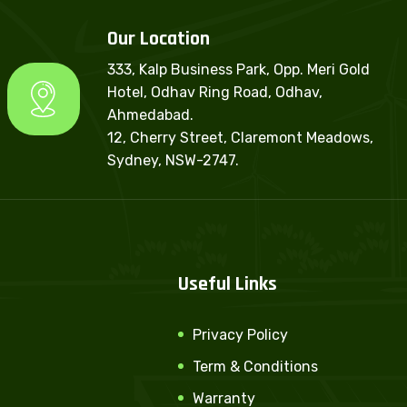
Our Location
333, Kalp Business Park, Opp. Meri Gold
Hotel, Odhav Ring Road, Odhav,
Ahmedabad.
12, Cherry Street, Claremont Meadows,
Sydney, NSW-2747.
Useful Links
Privacy Policy
Term & Conditions
Warranty