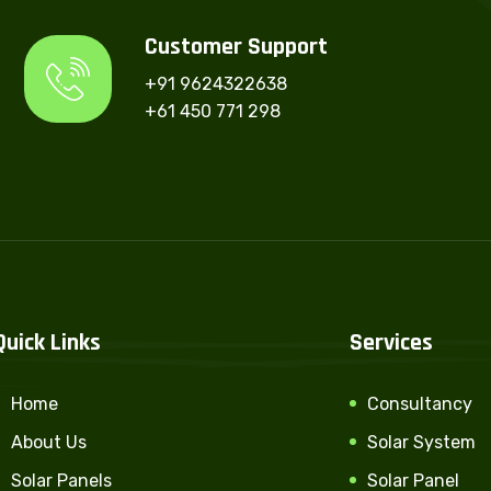
Customer Support
+91 9624322638
+61 450 771 298
Quick Links
Services
Home
Consultancy
About Us
Solar System
Solar Panels
Solar Panel