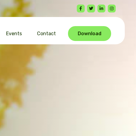
Events
Contact
Download