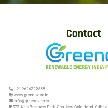
Contact
+91 9624322638
www.greenox.co.in
info@greenox.co.in
333, Kalp Business Park, Opp. Meri Gold Hotel, Odhav