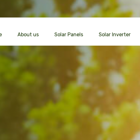
e
About us
Solar Panels
Solar Inverter