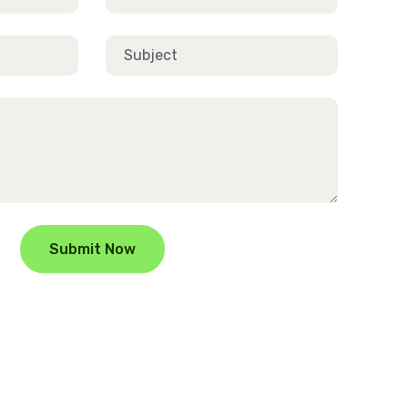
Submit Now