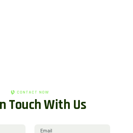
CONTACT NOW
n
T
o
u
c
h
W
i
t
h
U
s