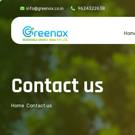
info@greenox.co.in
9624322638
Hom
C
o
n
t
a
c
t
u
s
Home
Contact us