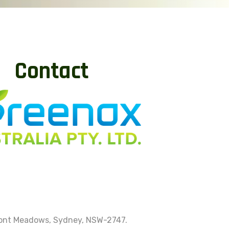
Contact
mont Meadows, Sydney, NSW-2747.