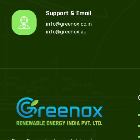
Support & Email
info@greenox.co.in
info@greenox.au