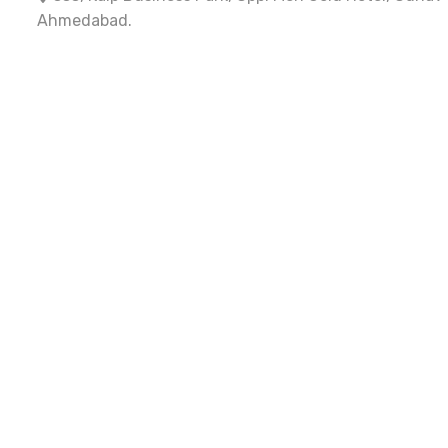
Ahmedabad.