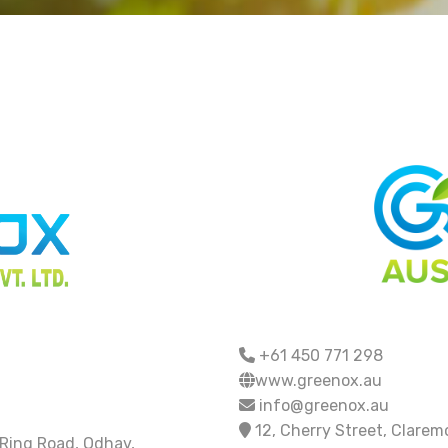
+61 450 771 298
www.greenox.au
info@greenox.au
12, Cherry Street, Clare
 Ring Road, Odhav,